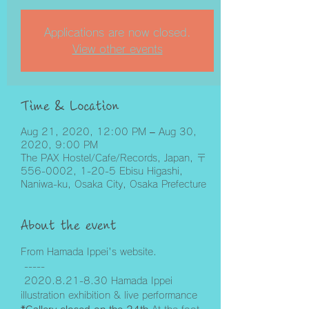
Applications are now closed.
View other events
Time & Location
Aug 21, 2020, 12:00 PM – Aug 30,
2020, 9:00 PM
The PAX Hostel/Cafe/Records, Japan, 〒
556-0002, 1-20-5 Ebisu Higashi,
Naniwa-ku, Osaka City, Osaka Prefecture
About the event
From Hamada Ippei's website.
 -----
 2020.8.21-8.30 Hamada Ippei 
illustration exhibition & live performance 