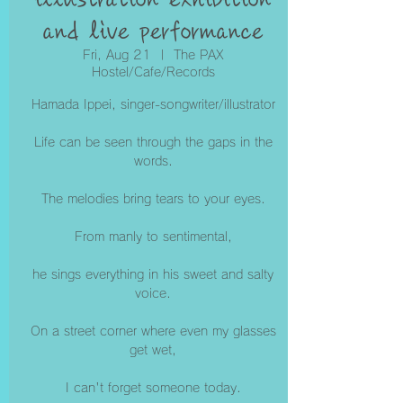
and live performance
Fri, Aug 21
  |  
The PAX
Hostel/Cafe/Records
Hamada Ippei, singer-songwriter/illustrator
Life can be seen through the gaps in the
words.
The melodies bring tears to your eyes.
From manly to sentimental,
he sings everything in his sweet and salty
voice.
On a street corner where even my glasses
get wet,
I can't forget someone today.