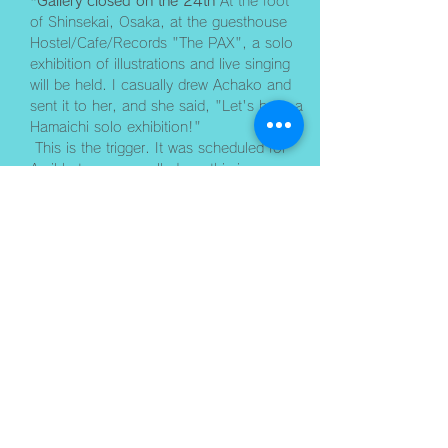
*Gallery closed on the 24th
 At the foot 
of Shinsekai, Osaka, at the guesthouse 
Hostel/Cafe/Records "The PAX", a solo 
exhibition of illustrations and live singing 
will be held. I casually drew Achako and 
sent it to her, and she said, "Let's have a 
Hamaichi solo exhibition!"
 This is the trigger. It was scheduled for 
April but was cancelled, so this is my 
summer revenge. ﻿Yay! I'm really looking 
forward to it. ﻿ It's generally open from 12 
noon to 9pm. I may or may not be 
present depending on the day. I'll let you 
know as I go. 
/////////////////////////////////////// Live 
singing at The PAX on Saturday, August 
29th. ﻿ "Hamaichi Nama Uta LIVE" Doors 
open at 18:30, performance starts at 
19:30﻿ Please come and listen to the tip. 
To make a reservation for the live 
performance, pleas…