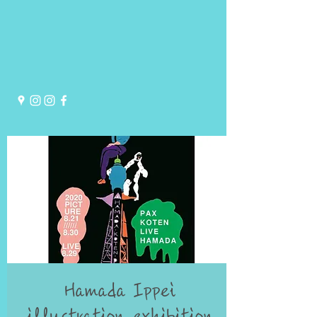
Hamada Ippei
illustration exhibition