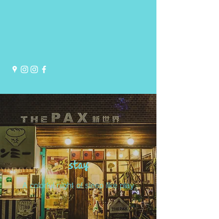
stay
A colorful night of sleep like play