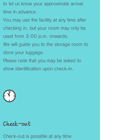
to let us know your approximate arrival
time in advance.
You may use the facility at any time after
checking in, but your room may only be
used from 3:00 p.m. onwards.
We will guide you to the storage room to
store your luggage.
Please note that you may be asked to
show identification upon check-in.
Check-out
Check-out is possible at any time.