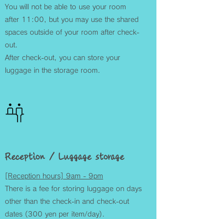
You will not be able to use your room
after 11:00, but you may use the shared
spaces outside of your room after check-
out.
After check-out, you can store your
luggage in the storage room.
Reception / Luggage storage
[Reception hours] 9am - 9pm
There is a fee for storing luggage on days
other than the check-in and check-out
dates (300 yen per item/day).