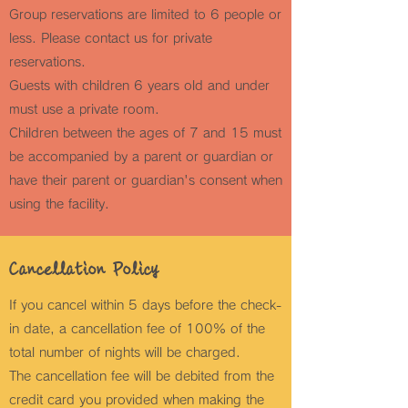
Group reservations are limited to 6 people or
less. Please contact us for private
reservations.
Guests with children 6 years old and under
must use a private room.
Children between the ages of 7 and 15 must
be accompanied by a parent or guardian or
have their parent or guardian's consent when
using the facility.
Cancellation Policy
If you cancel within 5 days before the check-
in date, a cancellation fee of 100% of the
total number of nights will be charged.
The cancellation fee will be debited from the
credit card you provided when making the