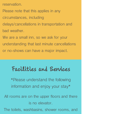
reservation.
Please note that this applies in any
circumstances, including
delays/cancellations in transportation and
bad weather.
We are a small inn, so we ask for your
understanding that last minute cancellations
or no-shows can have a major impact.
Facilities and Services
*Please understand the following
information and enjoy your stay*
All rooms are on the upper floors and there
is no elevator.
The toilets, washbasins, shower rooms, and