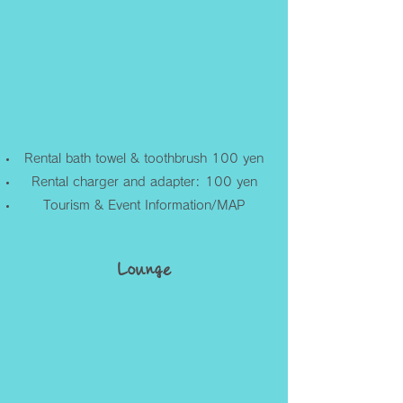
Rental bath towel & toothbrush 100 yen
Rental charger and adapter: 100 yen
Tourism & Event Information/MAP
Lounge