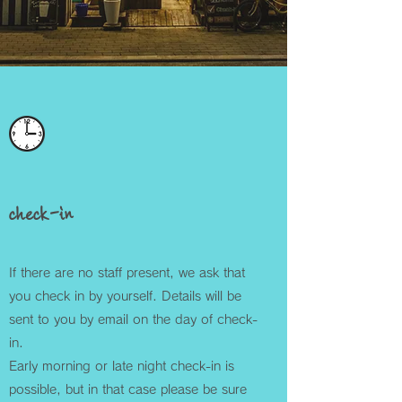
check-in
If there are no staff present, we ask that
you check in by yourself. Details will be
sent to you by email on the day of check-
in.
Early morning or late night check-in is
possible, but in that case please be sure