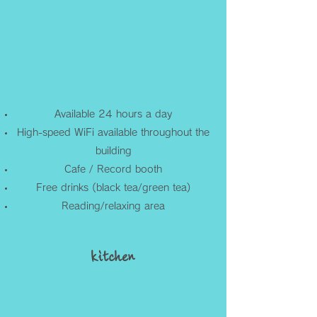
Available 24 hours a day
High-speed WiFi available throughout the
building
Cafe / Record booth
Free drinks (black tea/green tea)
Reading/relaxing area
kitchen