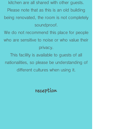
kitchen are all shared with other guests.
Please note that as this is an old building
being renovated, the room is not completely
soundproof.
We do not recommend this place for people
who are sensitive to noise or who value their
privacy.
This facility is available to guests of all
nationalities, so please be understanding of
different cultures when using it.
reception