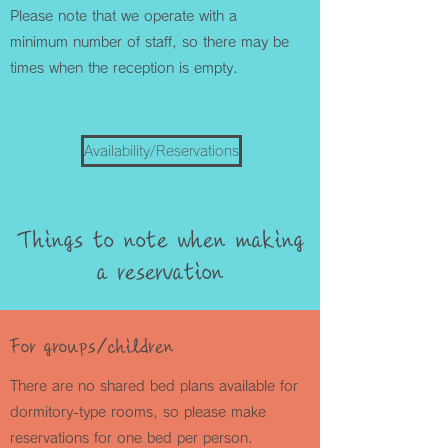
Please note that we operate with a
minimum number of staff, so there may be
times when the reception is empty.
Availability/Reservations
Things to note when making
a reservation
For groups/children
There are no shared bed plans available for
dormitory-type rooms, so please make
reservations for one bed per person.